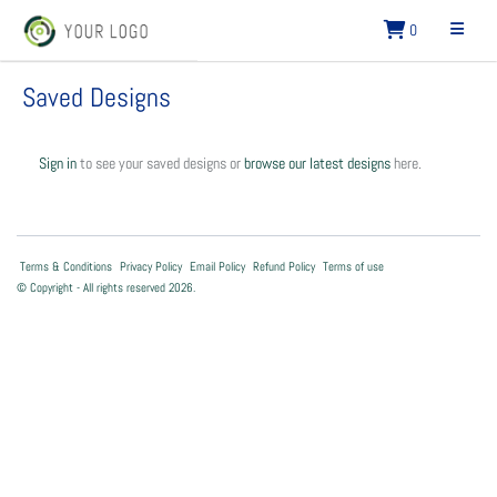
0
Saved Designs
Sign in
to see your saved designs or
browse our latest designs
here.
Terms & Conditions
Privacy Policy
Email Policy
Refund Policy
Terms of use
© Copyright - All rights reserved 2026.