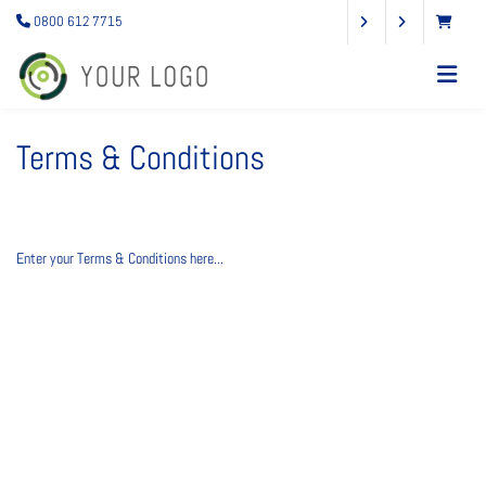
0800 612 7715
Terms & Conditions
Enter your Terms & Conditions here...