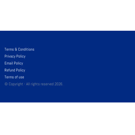
Terms & Conditions
Privacy Policy
Email Policy
Refund Policy
Terms of use
© Copyright - All rights reserved 2026.